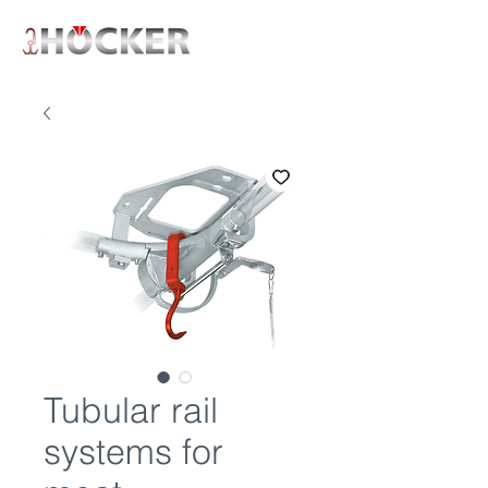
Tubular rail
systems for