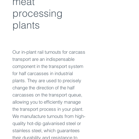
meat
processing
plants
Our in-plant rail turnouts for carcass
transport are an indispensable
component in the transport system
for half carcasses in industrial
plants. They are used to precisely
change the direction of the half
carcasses on the transport queue,
allowing you to efficiently manage
the transport process in your plant.
We manufacture turnouts from high-
quality hot-dip galvanised steel or
stainless steel, which guarantees
their durability and resistance to