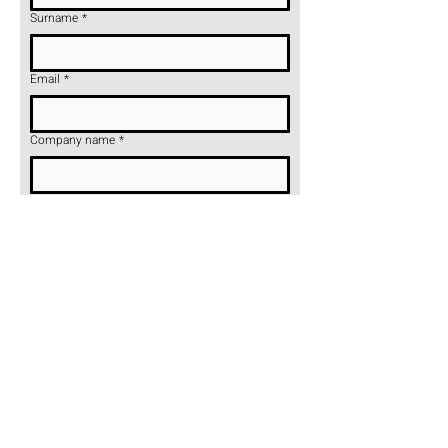
Surname
*
Email
*
Company name
*
Telefon
*
Product name or symbol
*
Wyślij
Hocker Sp. z o. o