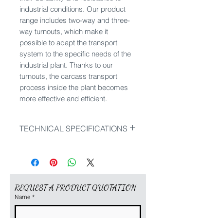
industrial conditions. Our product
range includes two-way and three-
way turnouts, which make it
possible to adapt the transport
system to the specific needs of the
industrial plant. Thanks to our
turnouts, the carcass transport
process inside the plant becomes
more effective and efficient.
TECHNICAL SPECIFICATIONS
Our product range includes:
inside switch left 90°
inside switch right 90°
outside switch right 25°
REQUEST A PRODUCT QUOTATION
outside switch left 25°
Name
*