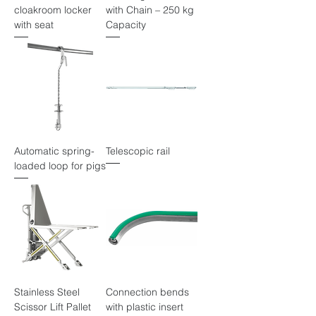
cloakroom locker
with Chain – 250 kg
with seat
Capacity
Automatic spring-
Telescopic rail
loaded loop for pigs
Stainless Steel
Connection bends
Scissor Lift Pallet
with plastic insert