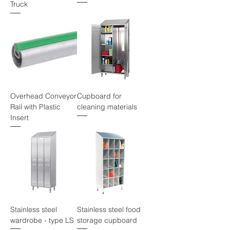
Truck
Overhead Conveyor
Cupboard for
Rail with Plastic
cleaning materials
Insert
Stainless steel
Stainless steel food
wardrobe - type LS
storage cupboard