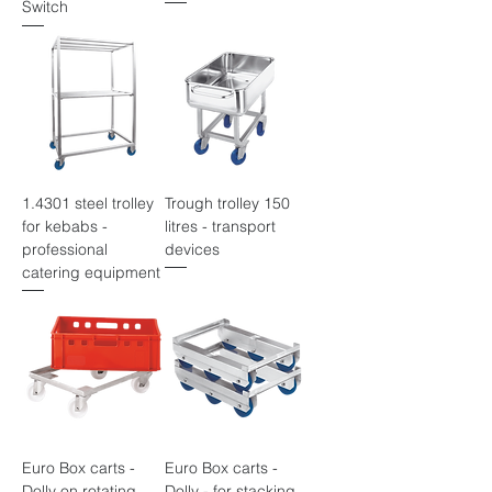
Switch
1.4301 steel trolley
Trough trolley 150
for kebabs -
litres - transport
professional
devices
catering equipment
Euro Box carts -
Euro Box carts -
Dolly on rotating
Dolly - for stacking