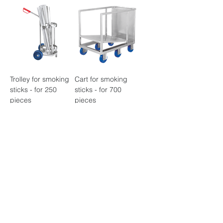
Trolley for smoking
Cart for smoking
sticks - for 250
sticks - for 700
pieces
pieces
Smoke stick trolley -
Multiple hand
for 500 pieces
washin - 2 washing
places