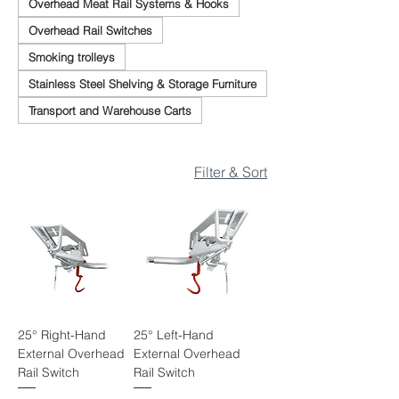
Overhead Meat Rail Systems & Hooks
Overhead Rail Switches
Smoking trolleys
Stainless Steel Shelving & Storage Furniture
Transport and Warehouse Carts
Filter & Sort
25° Right-Hand
25° Left-Hand
External Overhead
External Overhead
Rail Switch
Rail Switch