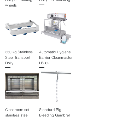
wheels
350 kg Stainless
Automatic Hygiene
Steel Transport
Barrier Cleanmaster
Dolly
HS 62
Cloakroom set -
Standard Pig
stainless steel
Bleeding Gambrel