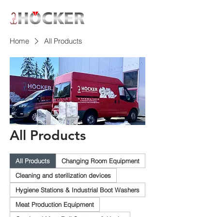
Home
All Products
All Products
All Products
Changing Room Equipment
Cleaning and sterilization devices
Hygiene Stations & Industrial Boot Washers
Meat Production Equipment