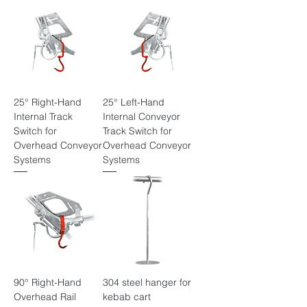
25° Right-Hand
25° Left-Hand
Internal Track
Internal Conveyor
Switch for
Track Switch for
Overhead Conveyor
Overhead Conveyor
Systems
Systems
90° Right-Hand
304 steel hanger for
Overhead Rail
kebab cart