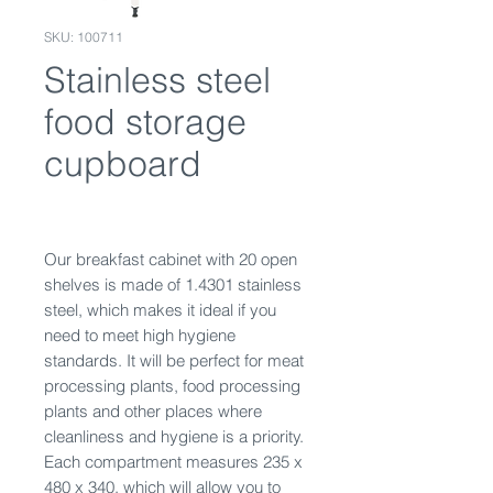
SKU: 100711
Stainless steel
food storage
cupboard
Our breakfast cabinet with 20 open
shelves is made of 1.4301 stainless
steel, which makes it ideal if you
need to meet high hygiene
standards. It will be perfect for meat
processing plants, food processing
plants and other places where
cleanliness and hygiene is a priority.
Each compartment measures 235 x
480 x 340, which will allow you to