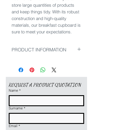
store large quantities of products
and keep things tidy. With its robust
construction and high-quality
materials, our breakfast cupboard is
sure to meet your expectations.
PRODUCT INFORMATION
Dimensions: 950 x 500 x 2150
mm
If you require a product with other
dimensions, please ask for a
REQUEST A PRODUCT QUOTATION
customised design.
Name
*
Surname
*
Email
*